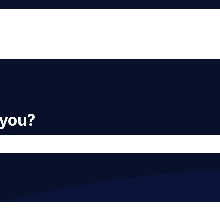
 you?
he search field is empty.