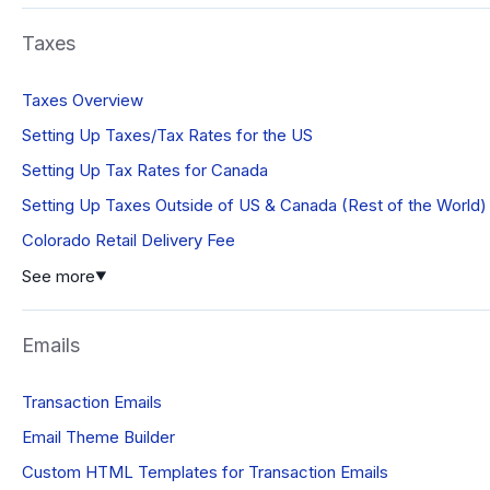
Taxes
Taxes Overview
Setting Up Taxes/Tax Rates for the US
Setting Up Tax Rates for Canada
Setting Up Taxes Outside of US & Canada (Rest of the World)
Colorado Retail Delivery Fee
See more
▼
Emails
Transaction Emails
Email Theme Builder
Custom HTML Templates for Transaction Emails