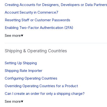
Creating Accounts for Designers, Developers or Data Partner
Account Security in Commerce7
Resetting Staff or Customer Passwords
Enabling Two-Factor Authentication (2FA)
See more
▼
Shipping & Operating Countries
Setting Up Shipping
Shipping Rate Importer
Configuring Operating Countries
Overriding Operating Countries for a Product
Can I create an order for only a shipping charge?
See more
▼