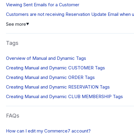
Viewing Sent Emails for a Customer
Customers are not receiving Reservation Update Email when 
See more
▼
Tags
Overview of Manual and Dynamic Tags
Creating Manual and Dynamic CUSTOMER Tags
Creating Manual and Dynamic ORDER Tags
Creating Manual and Dynamic RESERVATION Tags
Creating Manual and Dynamic CLUB MEMBERSHIP Tags
FAQs
How can I edit my Commerce7 account?