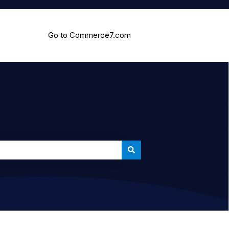
Go to Commerce7.com