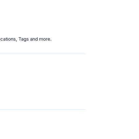
fications, Tags and more.