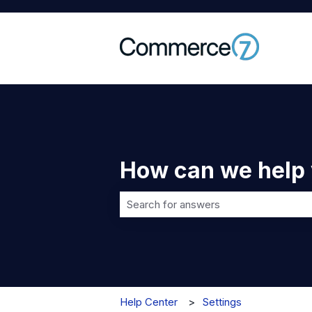
How can we help
There are no suggestions because t
Help Center
Settings