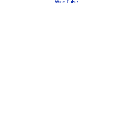
Wine Pulse