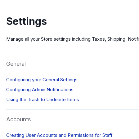
Settings
Manage all your Store settings including Taxes, Shipping, Noti
General
Configuring your General Settings
Configuring Admin Notifications
Using the Trash to Undelete Items
Accounts
Creating User Accounts and Permissions for Staff