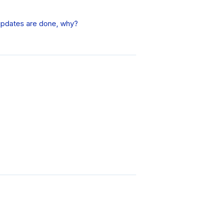
updates are done, why?