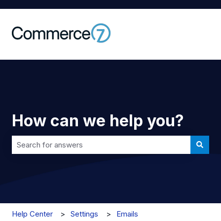
How can we help you?
There are no suggestions because the search field is 
Help Center
Settings
Emails