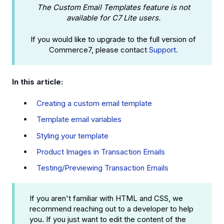
The Custom Email Templates feature is not
available for C7 Lite users.
If you would like to upgrade to the full version of
Commerce7, please contact
Support.
In this article:
Creating a custom email template
Template email variables
Styling your template
Product Images in Transaction Emails
Testing/Previewing Transaction Emails
If you aren't familiar with HTML and CSS, we
recommend reaching out to a developer to help
you. If you just want to edit the content of the