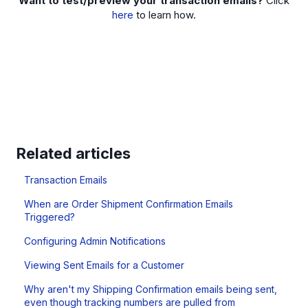
Want to test/preview your transaction emails?
Click
here
to learn how.
Related articles
Transaction Emails
When are Order Shipment Confirmation Emails
Triggered?
Configuring Admin Notifications
Viewing Sent Emails for a Customer
Why aren't my Shipping Confirmation emails being sent,
even though tracking numbers are pulled from