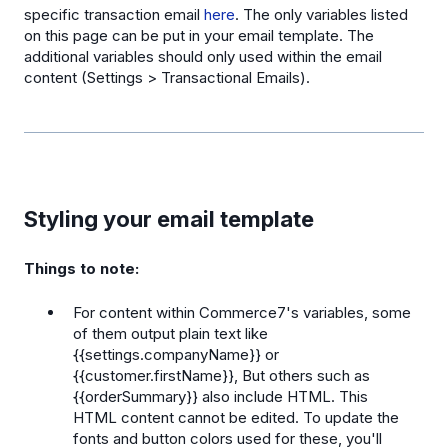
specific transaction email
here
. The only variables listed
on this page can be put in your email template. The
additional variables should only used within the email
content (Settings > Transactional Emails).
Styling your email template
Things to note:
For content within Commerce7's variables, some
of them output plain text like
{{settings.companyName}} or
{{customer.firstName}}, But others such as
{{orderSummary}} also include HTML. This
HTML content cannot be edited. To update the
fonts and button colors used for these, you'll