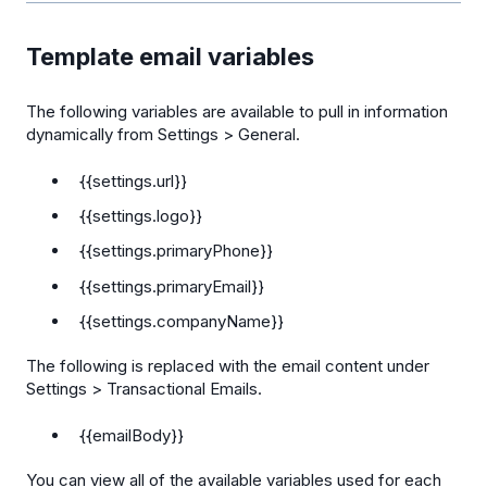
Template email variables
The following variables are available to pull in information
dynamically from Settings > General.
{{settings.url}}
{{settings.logo}}
{{settings.primaryPhone}}
{{settings.primaryEmail}}
{{settings.companyName}}
The following is replaced with the email content under
Settings > Transactional Emails.
{{emailBody}}
You can view all of the available variables used for each