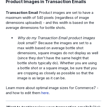
Product Images in Transaction Emails
Transaction Email
Product images are set to have a
maximum width of 540 pixels (regardless of image
dimensions uploaded) - and this width is based on the
average dimensions for bottle shots.
Why do my Transaction Email product images
look small?
Because the images are set to a
max width based on average bottle shot
dimensions, square images do not display as well
(since they don't have the same height that
bottle shots typically do). Whether you are using
a bottle shot or a square image, be sure that you
are cropping as closely as possible so that the
image is as large as it can be.
Learn more about optimal image sizes for Commerce7 -
and how to edit them
here
.