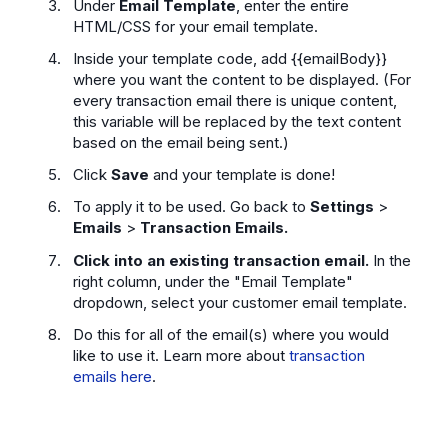
Under
Email Template
, enter the entire
HTML/CSS for your email template.
Inside your template code, add {{emailBody}}
where you want the content to be displayed. (For
every transaction email there is unique content,
this variable will be replaced by the text content
based on the email being sent.)
Click
Save
and your template is done!
To apply it to be used. Go back to
Settings
>
Emails
>
Transaction Emails.
Click into an existing transaction email.
In the
right column,
under the "Email Template"
dropdown, select your customer email template.
Do this for all of the email(s) where you would
like to use it. Learn more about
transaction
emails here
.