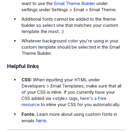
want to use the
Email Theme Builder
under
settings under Settings > Email > Email Theme.
Additional fonts cannot be added to the theme
builder so select one that matches your custom
template the most. :)
Whatever background color you're using in your
custom template should be selected in the Email
Theme Builder.
Helpful links
CSS:
When inputting your HTML under
Developers > Email Templates, make sure that all
of your CSS is inline. If you currently have your
CSS added via <style> tags,
here's a free
resource
to inline your CSS for you automatically.
Fonts:
Learn more about using custom fonts in
here
.
emails