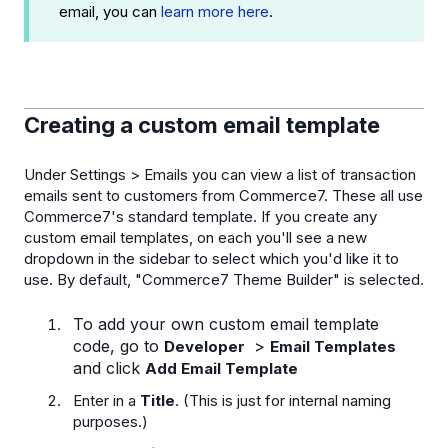
email, you can
learn more here
.
Creating a custom email template
Under Settings > Emails you can view a list of transaction
emails sent to customers from Commerce7. These all use
Commerce7's standard template. If you create any
custom email templates, on each you'll see a new
dropdown in the sidebar to select which you'd like it to
use. By default, "Commerce7 Theme Builder" is selected.
To add your own custom email template
code, go to
>
Developer
Email Templates
and click
Add Email Template
Enter in a
Title
. (This is just for internal naming
purposes.)