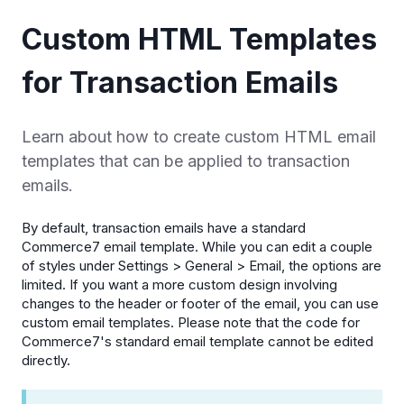
Custom HTML Templates
for Transaction Emails
Learn about how to create custom HTML email
templates that can be applied to transaction
emails.
By default, transaction emails have a standard
Commerce7 email template. While you can edit a couple
of styles under Settings > General > Email, the options are
limited. If you want a more custom design involving
changes to the header or footer of the email, you can use
custom email templates. Please note that the code for
Commerce7's standard email template cannot be edited
directly.