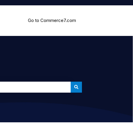
Go to Commerce7.com