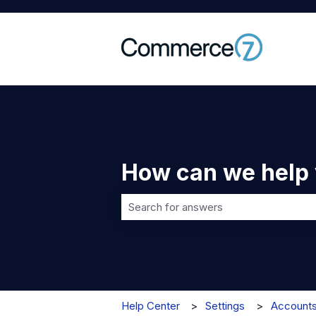
How can we help
There are no suggestions because t
Help Center
Settings
Account