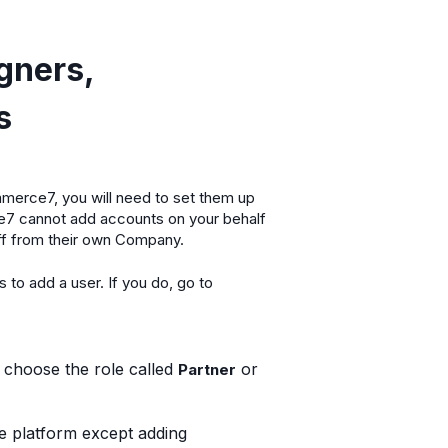
gners,
s
mmerce7, you will need to set them up
7 cannot add accounts on your behalf
aff from their own Company.
to add a user. If you do, go to
o choose the role called
or
Partner
he platform except adding