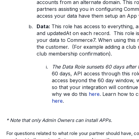
accounts from an alternate domain. This ro
partners assisting you in configuring Comme
access your data have them setup an App wi
Data:
This role has access to everything, a
and updatedAt on each record. This role i
your data to Commerce7. When using this rol
the customer. (For example adding a club m
club membership confirmation).
The Data Role sunsets 60 days after 
60 days, API access through this role
access beyond the 60 day window, 
so that your integration will contin
why we do this
here
. Learn how to 
here
.
* Note that only Admin Owners can install APPs.
For questions related to what role your partner should have, c