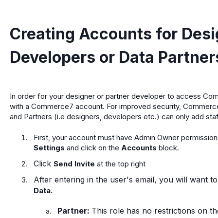
Creating Accounts for Desi
Developers or Data Partner
In order for your designer or partner developer to access Co
with a Commerce7 account. For improved security, Commerce
and Partners (i.e designers, developers etc.) can only add st
First, your account must have Admin Owner permissions 
Settings
and click on the
Accounts
block.
Click
Send Invite
at the top right
After entering in the user's email, you will want t
.
Data
Partner:
This role has no restrictions on t