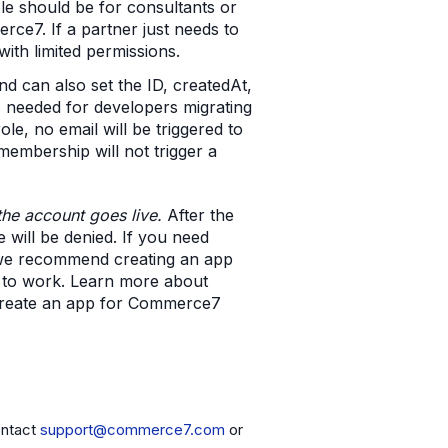
le should be for consultants or
rce7. If a partner just needs to
th limited permissions.
nd can also set the ID, createdAt,
s needed for developers migrating
e, no email will be triggered to
embership will not trigger a
the account goes live.
After the
 will be denied. If you need
we recommend creating an app
ue to work. Learn more about
create an app for Commerce7
ontact
support@commerce7.com
or