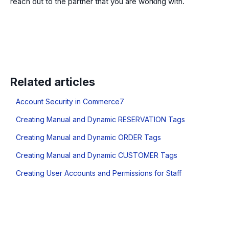
reach out to the partner that you are working with.
Related articles
Account Security in Commerce7
Creating Manual and Dynamic RESERVATION Tags
Creating Manual and Dynamic ORDER Tags
Creating Manual and Dynamic CUSTOMER Tags
Creating User Accounts and Permissions for Staff