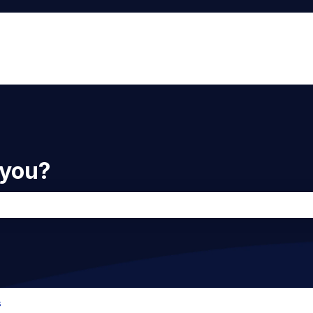
 you?
he search field is empty.
s