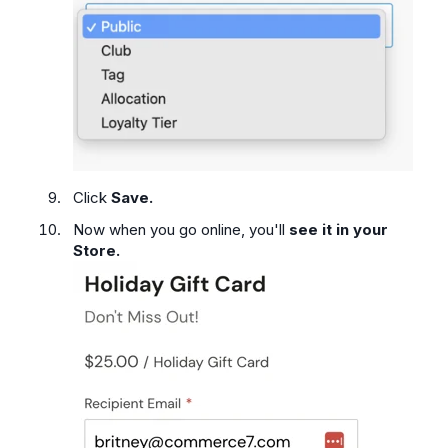
Click
Save.
Now when you go online, you'll
see it in your
Store.