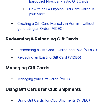
Barcoded Physical Plastic Gift Cards
How to sell a Physical Gift Card Online in
your Store
Creating a Gift Card Manually in Admin - without
generating an Order (VIDEO
)
Redeeming & Reloading Gift Cards
Redeeming a Gift Card - Online and POS (VIDEO)
Reloading an Existing Gift Card (VIDEO)
Managing Gift Cards
Managing your Gift Cards (VIDEO)
Using Gift Cards for Club Shipments
Using Gift Cards for Club Shipments (VIDEO)