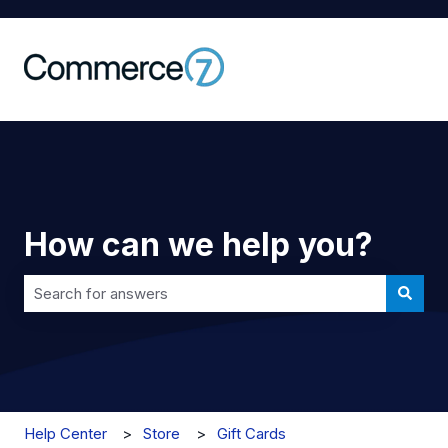
How can we help you?
There are no suggestions because the search field is 
Help Center
Store
Gift Cards