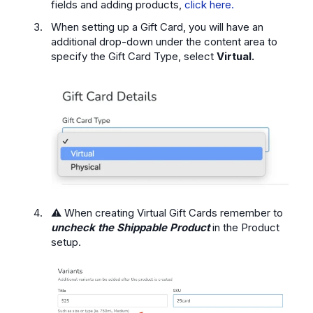
fields and adding products,
click here.
When setting up a Gift Card, you will have an
additional drop-down under the content area to
specify the Gift Card Type, select
Virtual.
⚠️ When creating Virtual Gift Cards remember to
uncheck the Shippable Product
in the Product
setup.