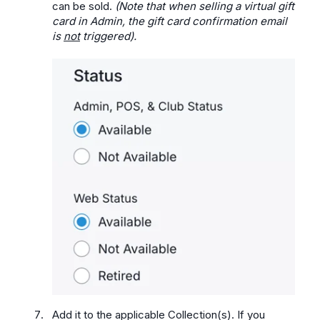
can be sold.
(Note that when selling a virtual gift
card in Admin, the gift card confirmation email
is
not
triggered).
Add it to the applicable Collection(s). If you