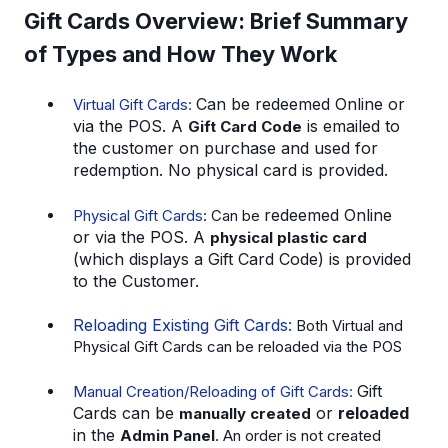
Gift Cards Overview: Brief Summary
of Types and How They Work
Can be
redeemed Online
or
Virtual Gift Cards:
via the
POS.
A
is emailed to
Gift Card Code
the customer on purchase and used for
redemption. No physical card is provided.
redeemed Online
Physical Gift Cards
: Can be
or via the
POS.
A
physical plastic card
(which displays a Gift Card Code) is provided
to the Customer.
Reloading Existing Gift Cards:
Both Virtual and
Physical Gift Cards can be reloaded via the POS
Gift
Manual Creation/Reloading of Gift Cards:
Cards can be
or
reloaded
manually created
in the
Admin Panel
. An order is not created