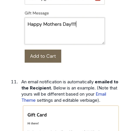
An email notification is automatically
emailed to
the Recipient.
Below is an example. (Note that
yours will be different based on your
Email
Theme
settings and editable verbiage).