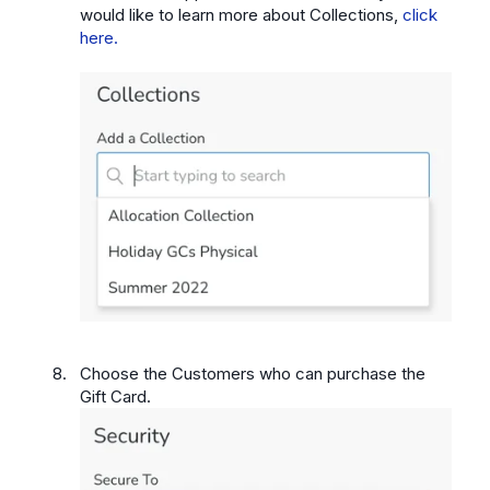
would like to learn more about Collections,
click
here.
Choose the Customers who can purchase the
Gift Card.