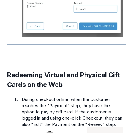
Redeeming Virtual and Physical Gift
Cards on the Web
During checkout online, when the customer
reaches the "Payment" step, they have the
option to pay by gift card. If the customer is
logged in and using one-click Checkout, they can
also "Edit" the Payment on the "Review" step.