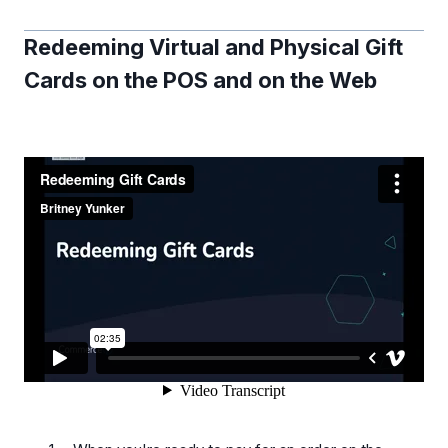
Redeeming Virtual and Physical Gift
Cards on the POS and on the Web