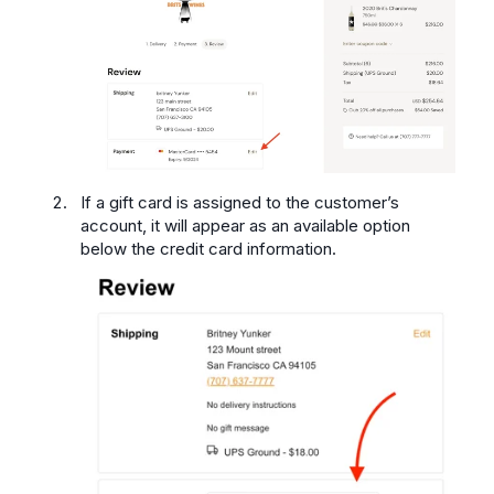
If a gift card is assigned to the customer’s
account, it will appear as an available option
below the credit card information.