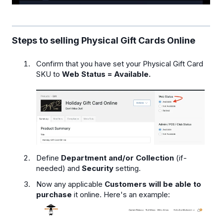
Steps to selling Physical Gift Cards Online
Confirm that you have set your Physical Gift Card
SKU to
Web Status = Available.
Define
Department and/or Collection
(if-
needed) and
Security
setting.
Now any applicable
Customers will be able to
purchase
it online. Here's an example: