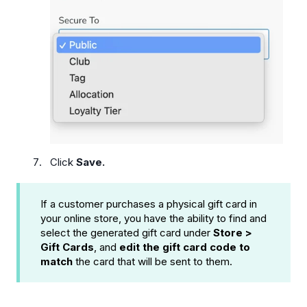
Click
Save.
If a customer purchases a physical gift card in
your online store, you have the ability to find and
select the generated gift card under
Store >
Gift Cards
, and
edit the gift card code to
match
the card that will be sent to them.