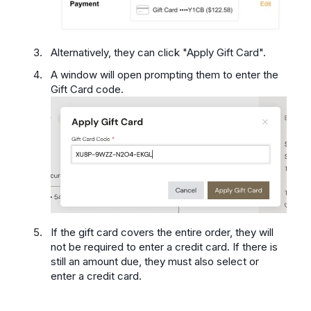
Alternatively, they can click "Apply Gift Card".
A window will open prompting them to enter the
Gift Card code.
If the gift card covers the entire order, they will
not be required to enter a credit card. If there is
still an amount due, they must also select or
enter a credit card.