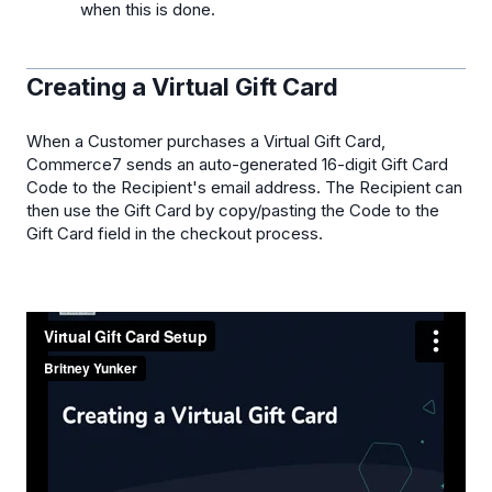
when this is done.
Creating a Virtual Gift Card
When a Customer purchases a Virtual Gift Card,
Commerce7 sends an auto-generated 16-digit Gift Card
Code to the Recipient's email address. The Recipient can
then use the Gift Card by copy/pasting the Code to the
Gift Card field in the checkout process.