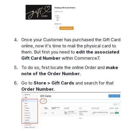
Once your Customer has purchased the Gift Card
online, now it's time to mail the physical card to
them. But first you need to
edit the associated
Gift Card Number
within Commerce7.
To do so, first locate the online Order and
make
note of the Order Number.
Go to
Store > Gift Cards
and search for that
Order Number.