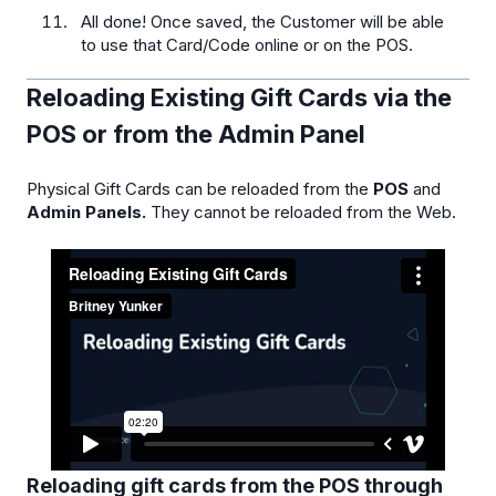
All done! Once saved, the Customer will be able
to use that Card/Code online or on the POS.
Reloading Existing Gift Cards via the
POS or from the Admin Panel
Physical Gift Cards can be reloaded from the
POS
and
Admin Panels.
They cannot be reloaded from the Web.
Reloading gift cards from the POS through