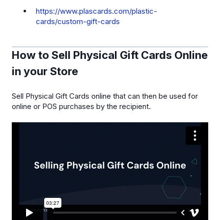
https://www.plascards.com/plastic-
cards/custom-gift-cards
How to Sell Physical Gift Cards Online
in your Store
Sell Physical Gift Cards online that can then be used for
online or POS purchases by the recipient.