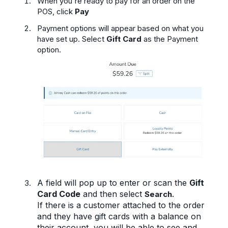
When you're ready to pay for an order on the
POS, click
Pay
Payment options will appear based on what you
have set up. Select
Gift Card
as the Payment
option.
A field will pop up to enter or scan the
Gift
Card Code
and then select
Search.
If there is a customer attached to the order
and they have gift cards with a balance on
their account, you will be able to see and