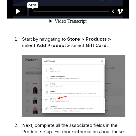
Start by navigating to
Store > Products >
select
Add Product >
select
Gift Card.
Next, complete all the associated fields in the
Product setup. For more information about these