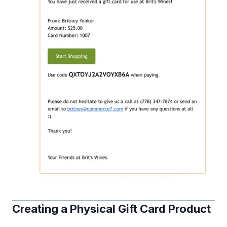
Creating a Physical Gift Card Product