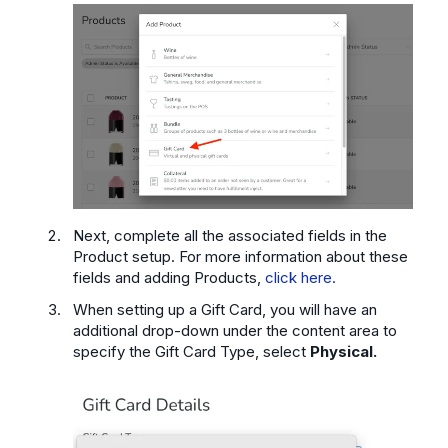
Next, complete all the associated fields in the
Product setup. For more information about these
fields and adding Products,
click here.
When setting up a Gift Card, you will have an
additional drop-down under the content area to
specify the Gift Card Type, select
Physical.