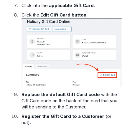
Click into the
applicable Gift Card.
Click the
Edit Gift Card button.
Replace the default Gift Card code
with the
Gift Card code on the back of the card that you
will be sending to the Customer.
Register the Gift Card to a Customer
(or
not):