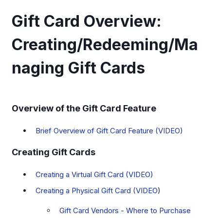
Gift Card Overview:
Creating/Redeeming/Ma
naging Gift Cards
Overview of the Gift Card Feature
Brief Overview of Gift Card Feature (VIDEO)
Creating Gift Cards
Creating a Virtual Gift Card (VIDEO)
Creating a Physical Gift Card (VIDEO
)
Gift Card Vendors - Where to Purchase