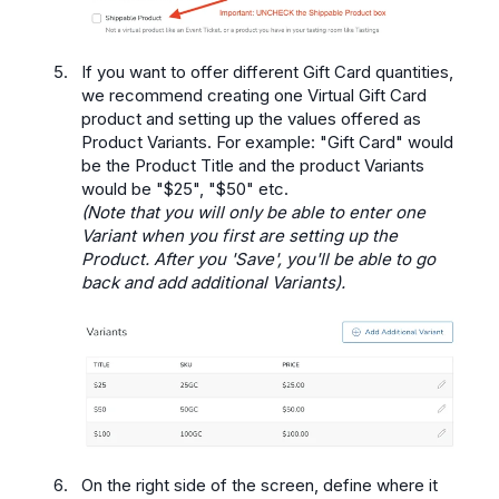
If you want to offer different Gift Card quantities,
we recommend creating one Virtual Gift Card
product and setting up the values offered as
Product Variants. For example: "Gift Card" would
be the Product Title and the product Variants
would be "$25", "$50" etc.
(Note that you will only be able to enter one
Variant when you first are setting up the
Product. After you 'Save', you'll be able to go
back and add additional Variants).
On the right side of the screen, define where it