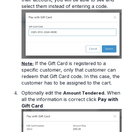
select them instead of entering a code.
If the Gift Card is registered to a
Note:
specific customer, only that customer can
redeem that Gift Card code.
In this case, the
customer has to be assigned to the cart.
Optionally edit the
. When
Amount Tendered
all the information is correct click
Pay with
Gift Card