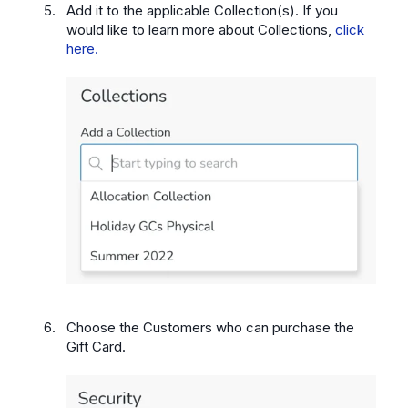
Add it to the applicable Collection(s). If you
would like to learn more about Collections,
click
here.
Choose the Customers who can purchase the
Gift Card.