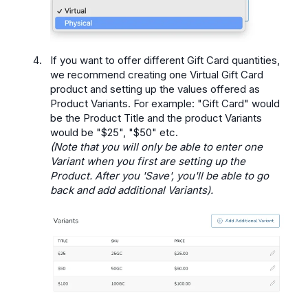
If you want to offer different Gift Card quantities,
we recommend creating one Virtual Gift Card
product and setting up the values offered as
Product Variants. For example: "Gift Card" would
be the Product Title and the product Variants
would be "$25", "$50" etc.
(Note that you will only be able to enter one
Variant when you first are setting up the
Product. After you 'Save', you'll be able to go
back and add additional Variants).