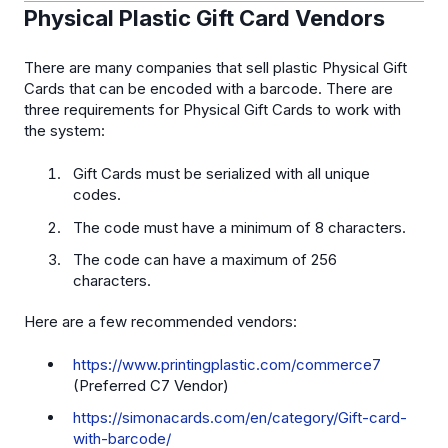
Physical Plastic Gift Card Vendors
There are many companies that sell plastic Physical Gift
Cards that can be encoded with a barcode. There are
three requirements for Physical Gift Cards to work with
the system:
Gift Cards must be serialized with all unique
codes.
The code must have a minimum of 8 characters.
The code can have a maximum of 256
characters.
Here are a few recommended vendors:
https://www.printingplastic.com/commerce7
(Preferred C7 Vendor)
https://simonacards.com/en/category/Gift-card-
with-barcode/