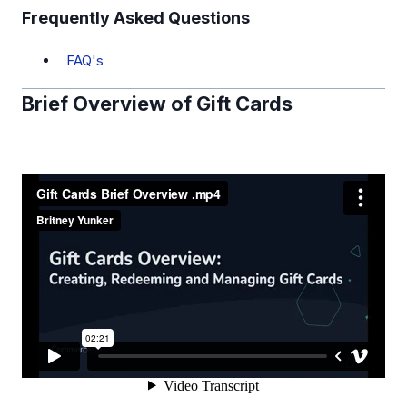
Frequently Asked Questions
FAQ's
Brief Overview of Gift Cards