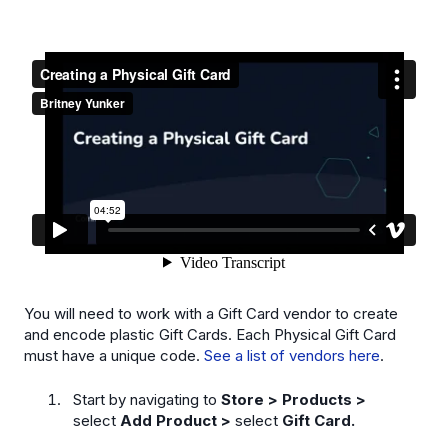
You will need to work with a Gift Card vendor to create
and encode plastic Gift Cards. Each Physical Gift Card
must have a unique code.
See a list of vendors here
.
Start by navigating to
Store > Products >
select
Add Product >
select
Gift Card.