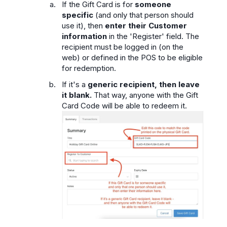
If the Gift Card is for
someone
specific
(and only that person should
use it), then
enter their Customer
information
in the 'Register' field. The
recipient must be logged in (on the
web) or defined in the POS to be eligible
for redemption.
If it's a
generic recipient,
then leave
it blank.
That way, anyone with the Gift
Card Code will be able to redeem it.