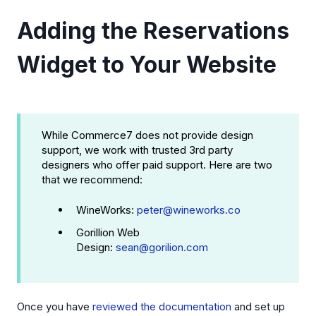
Adding the Reservations
Widget to Your Website
While Commerce7 does not provide design
support, we work with trusted 3rd party
designers who offer paid support. Here are two
that we recommend:
WineWorks:
peter@wineworks.co
Gorillion Web
Design:
sean@gorilion.com
Once you have
reviewed the documentation
and set up