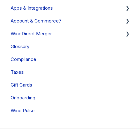
Apps & Integrations
General
Account & Commerce7
Custom Fields
Apps Built By Commerce7
WineDirect Merger
Other
Commerce7
Glossary
ShipCompliant
Your Account
General
Compliance
Apps Built By Treefrog Digital
Billing
Data Migration
Taxes
Other Apps
Onboarding
Gift Cards
Onboarding
Wine Pulse