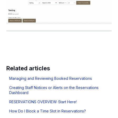
Related articles
Managing and Reviewing Booked Reservations
Creating Staff Notices or Alerts on the Reservations
Dashboard
RESERVATIONS OVERVIEW: Start Here!
How Do I Block a Time Slot in Reservations?