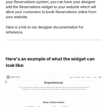
your Reservations system, you can have your designer
add the Reservations widget to your website which will
allow your customers to book Reservations online from
your website.
Here is a
link
to our designer documentation for
reference.
Here's an example of what the widget can
look like: