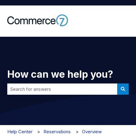
How can we help you?
There are no suggestions because the search field is 
Help Center
Reservations
Overview