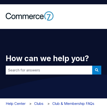
How can we help you?
There are no suggestions because the search field is 
Help Center
Clubs
Club & Membership FAQs