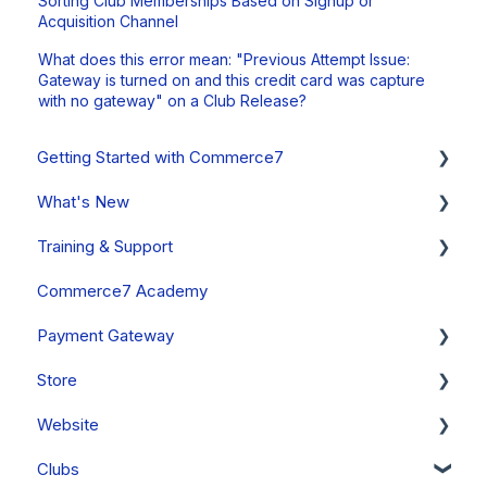
Sorting Club Memberships Based on Signup or
Acquisition Channel
What does this error mean: "Previous Attempt Issue:
Gateway is turned on and this credit card was capture
with no gateway" on a Club Release?
Getting Started with Commerce7
What's New
Onboarding Overview, Videos & Resources
Training & Support
Onboarding Setup Guide and Data Migration
System Status
Commerce7 Academy
Updates
Free Training Friday
Payment Gateway
Announcements
Commerce7 FAQs
Store
Past Updates
Payment Gateway Setup (General - All Regions)
Website
Fullsteam Payments (United States & Canada)
Orders
Clubs
Stripe (Canada, Australia & New Zealand Only)
Cart
General