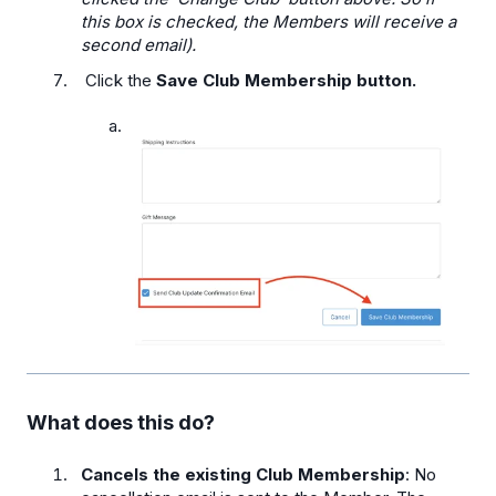
this box is checked, the Members will receive a
second email).
Click the
Save Club Membership button.
What does this do?
Cancels the existing Club Membership
: No