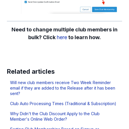
Need to change multiple club members in
bulk? Click
here
to learn how.
Related articles
Will new club members receive Two Week Reminder
email if they are added to the Release after it has been
sent?
Club Auto Processing Times (Traditional & Subscription)
Why Didn't the Club Discount Apply to the Club
Member's Online Web Order?