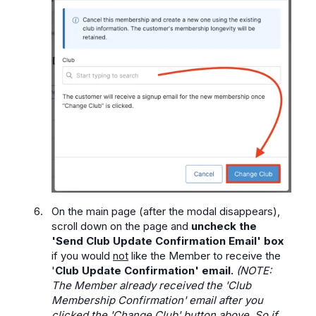
On the main page (after the modal disappears),
scroll down on the page and
uncheck the
'Send Club Update Confirmation Email' box
if you would
not
like the Member to receive the
'
Club Update Confirmation' email.
(NOTE:
The Member already received the 'Club
Membership Confirmation' email after you
clicked the 'Change Club' button above. So if