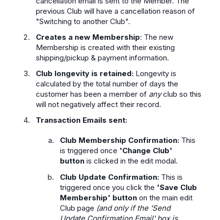
cancellation email is sent to the Member. The
previous Club will have a cancellation reason of
"Switching to another Club".
Creates a new Membership
: The new
Membership is created with their existing
shipping/pickup & payment information.
Club longevity is retained:
Longevity is
calculated by the total number of days the
customer has been a member of
any
club so this
will not negatively affect their record.
Transaction Emails sent:
Club Membership Confirmation:
This
is triggered once
'Change Club'
button
is clicked in the edit modal.
Club Update Confirmation:
This is
triggered once you click the
'Save Club
Membership' button
on the main edit
Club page
(and only if the 'Send
Update Confirmation Email' box is