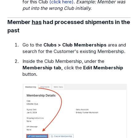
for this Club
(click here)
.
Example: Member was
put into the wrong Club initially.
Member
has
had processed shipments in the
past
Go to the
Clubs > Club Memberships
area and
search for the Customer's existing Membership.
Inside the Club Membership, under the
Membership tab,
click the
Edit Membership
button
.