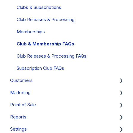
PayStack (South Africa Only)
Orders - FAQs
FAQs
Clubs & Subscriptions
Mobile Wallets
Products
Club Releases & Processing
PCI Compliance
Gift Cards
Memberships
FAQs
Inventory
Club & Membership FAQs
Collections
Club Releases & Processing FAQs
Allocations
Subscription Club FAQs
Customers
Discounts
Marketing
Event Tickets
Managing Customer Records
Point of Sale
Compliance
Emails
Campaigns
Reports
Notes & Tasks
Personalizations
Getting Started [Video Series]
Settings
FAQs
Forms
Orders & Order Management
Reports Overview