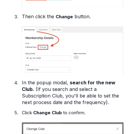
Then click the
button.
Change
In the popup modal,
search for the new
Club.
(If you search and select a
Subscription Club, you'll be able to set the
next process date and the frequency).
Click
Change Club
to confirm.