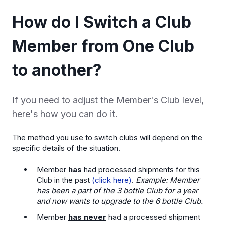
How do I Switch a Club
Member from One Club
to another?
If you need to adjust the Member's Club level,
here's how you can do it.
The method you use to switch clubs will depend on the
specific details of the situation.
Member
has
had processed shipments for this
Club in the past
(click here)
.
Example: Member
has been a part of the 3 bottle Club for a year
and now wants to upgrade to the 6 bottle Club.
Member
has never
had a processed shipment