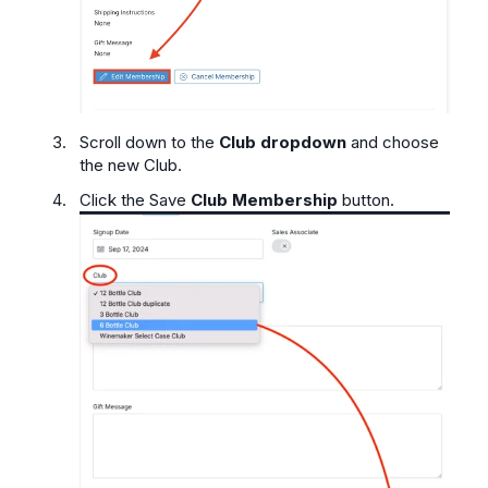
Scroll down to the
Club dropdown
and choose
the new Club.
Click the Save
Club Membership
button.