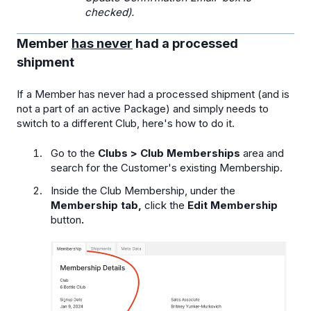
checked).
Member
has never
had a processed
shipment
If a Member has never had a processed shipment (and is
not a part of an active Package) and simply needs to
switch to a different Club, here's how to do it.
Go to the
Clubs > Club Memberships
area and
search for the Customer's existing Membership.
Inside the Club Membership, under the
Membership tab,
click the
Edit Membership
button
.