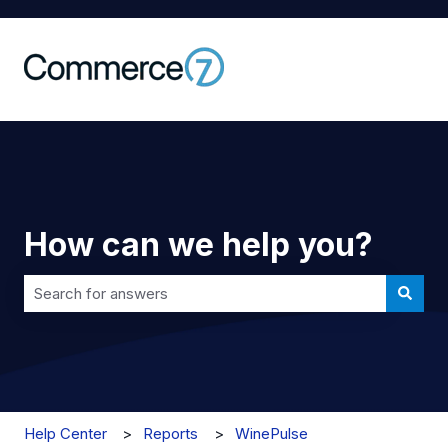
How can we help you?
There are no suggestions because the search field is 
Help Center
Reports
WinePulse