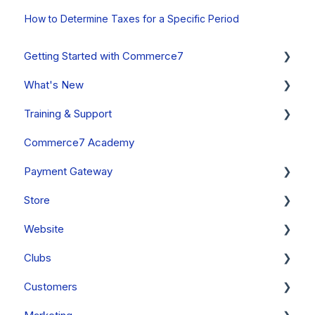
How to Determine Taxes for a Specific Period
Getting Started with Commerce7
What's New
Onboarding Overview, Videos & Resources
Training & Support
Onboarding Setup Guide and Data Migration
System Status
Commerce7 Academy
Updates
Free Training Friday
Payment Gateway
Announcements
Commerce7 FAQs
Store
Past Updates
Payment Gateway Setup (General - All Regions)
Website
Fullsteam Payments (United States & Canada)
Orders
Clubs
Stripe (Canada, Australia & New Zealand Only)
Cart
General
Customers
PayStack (South Africa Only)
Orders - FAQs
FAQs
Clubs & Subscriptions