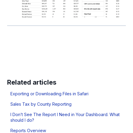
Related articles
Exporting or Downloading Files in Safari
Sales Tax by County Reporting
I Don’t See The Report I Need in Your Dashboard. What
should I do?
Reports Overview