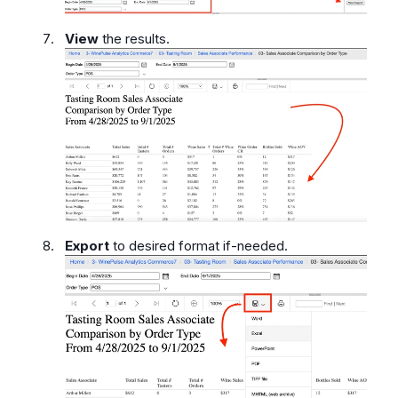
View
the results.
Export
to desired format if-needed.