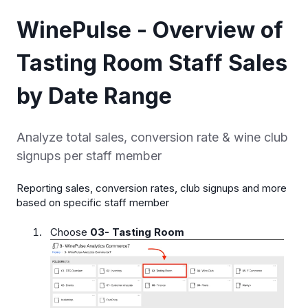
WinePulse - Overview of
Tasting Room Staff Sales
by Date Range
Analyze total sales, conversion rate & wine club
signups per staff member
Reporting sales, conversion rates, club signups and more
based on specific staff member
Choose
03- Tasting Room