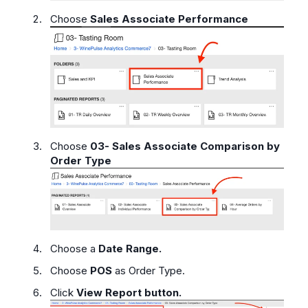
Choose
Sales Associate Performance
Choose
03- Sales Associate Comparison by
Order Type
Choose a
Date Range.
Choose
POS
as Order Type.
Click
View Report button.