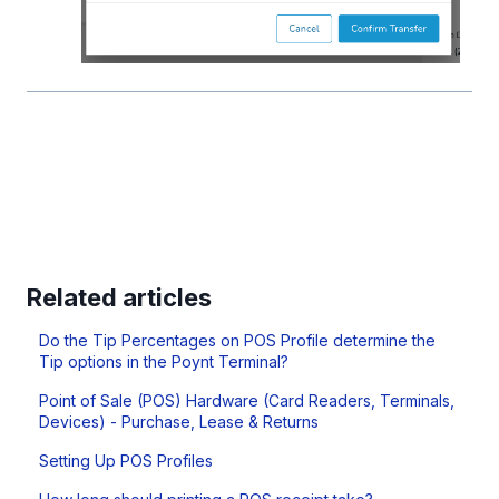
Related articles
Do the Tip Percentages on POS Profile determine the
Tip options in the Poynt Terminal?
Point of Sale (POS) Hardware (Card Readers, Terminals,
Devices) - Purchase, Lease & Returns
Setting Up POS Profiles