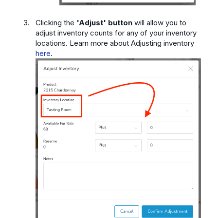
Clicking the
'Adjust' button
will allow you to
adjust inventory counts for any of your inventory
locations. Learn more about Adjusting inventory
here
.