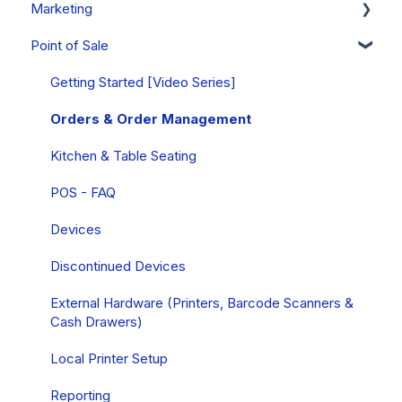
Marketing
Mobile Wallets
Products
Club Releases & Processing
Managing Customer Records
Point of Sale
PCI Compliance
Gift Cards
Memberships
Emails
Campaigns
FAQs
Inventory
Club & Membership FAQs
Notes & Tasks
Personalizations
Getting Started [Video Series]
Collections
Club Releases & Processing FAQs
FAQs
Forms
Orders & Order Management
Allocations
Subscription Club FAQs
Insights
Queries
Kitchen & Table Seating
Discounts
Cart Carrots
POS - FAQ
Event Tickets
Referrals
Devices
Compliance
SMS Text Marketing
Discontinued Devices
External Hardware (Printers, Barcode Scanners &
Cash Drawers)
Local Printer Setup
Reporting