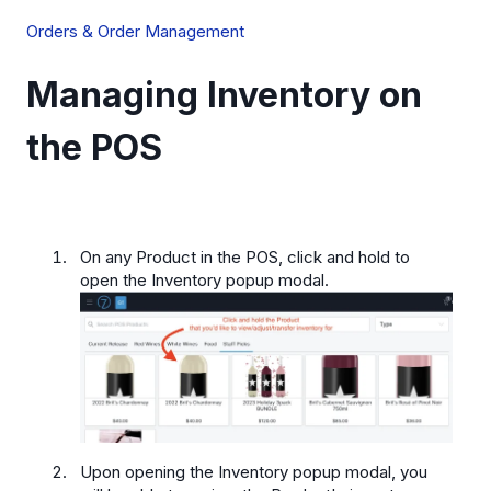
Orders & Order Management
Managing Inventory on
the POS
On any Product in the POS, click and hold to
open the Inventory popup modal.
Upon opening the Inventory popup modal, you