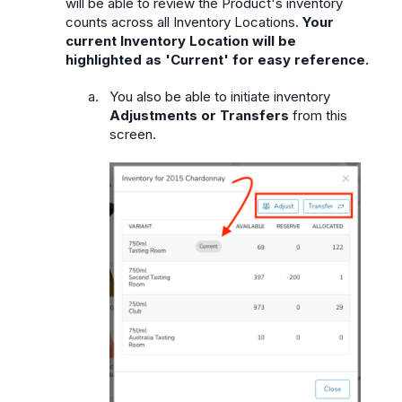
will be able to review the Product's inventory
counts across all Inventory Locations.
Your
current Inventory Location will be
highlighted as 'Current' for easy reference.
You also be able to initiate inventory
Adjustments or Transfers
from this
screen.