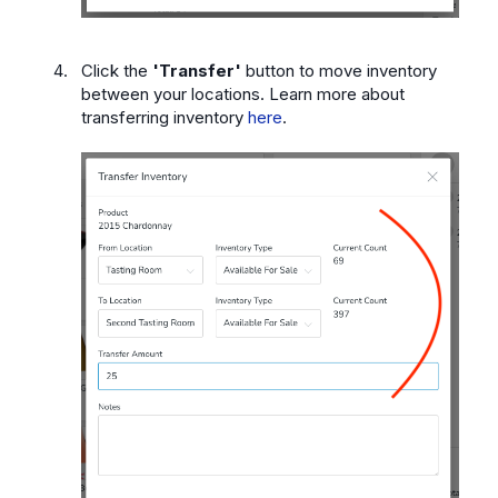
Click the
'Transfer'
button
to move inventory
between your locations. Learn more about
transferring inventory
here
.