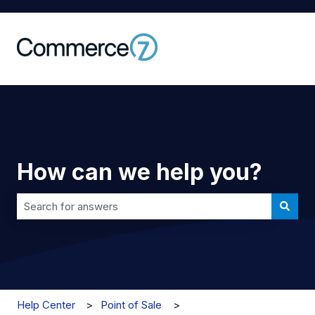
How can we help you?
There are no suggestions because the search field is 
Help Center
Point of Sale