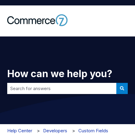
How can we help you?
There are no suggestions because the search field is 
Help Center
Developers
Custom Fields