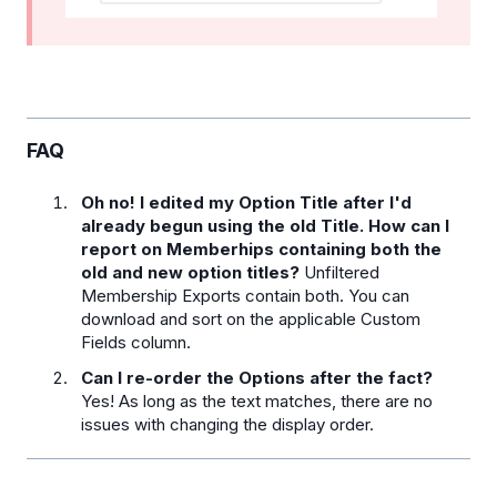
FAQ
Oh no! I edited my Option Title after I'd
already begun using the old Title. How can I
report on Memberhips containing both the
old and new option titles?
Unfiltered
Membership Exports contain both. You can
download and sort on the applicable Custom
Fields column.
Can I re-order the Options after the fact?
Yes! As long as the text matches, there are no
issues with changing the display order.