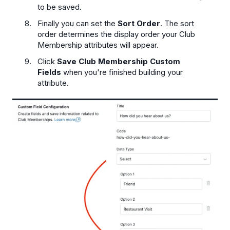
to be saved.
Finally you can set the
Sort Order
. The sort
order determines the display order your Club
Membership attributes will appear.
Click
Save Club Membership Custom
Fields
when you're finished building your
attribute.