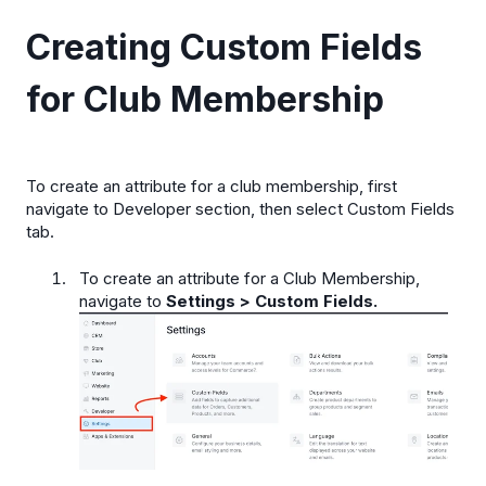
Creating Custom Fields
for Club Membership
To create an attribute for a club membership, first
navigate to Developer section, then select Custom Fields
tab.
To create an attribute for a Club Membership,
navigate to
Settings > Custom Fields.