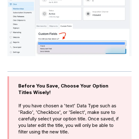
Before You Save, Choose Your Option
Titles Wisely!
If you have chosen a 'text' Data Type such as
'Radio', 'Checkbox', or 'Select', make sure to
carefully select your option title. Once saved, if
you later edit the title, you will only be able to
filter using the new title.