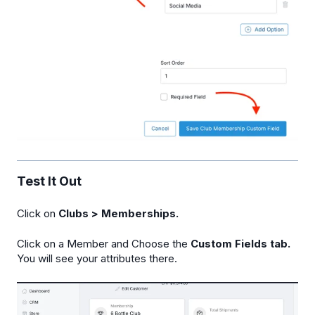
Test It Out
Click on
Clubs > Memberships.
Click on a Member and Choose the
Custom Fields tab.
You will see your attributes there.