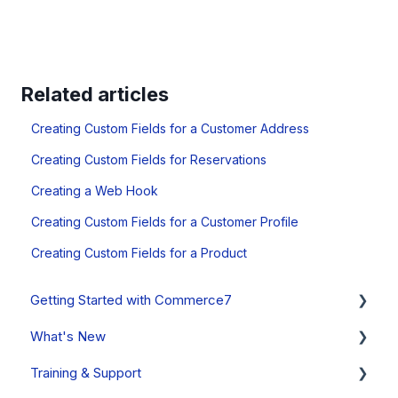
Related articles
Creating Custom Fields for a Customer Address
Creating Custom Fields for Reservations
Creating a Web Hook
Creating Custom Fields for a Customer Profile
Creating Custom Fields for a Product
Getting Started with Commerce7
What's New
Onboarding Overview, Videos & Resources
Training & Support
Onboarding Setup Guide and Data Migration
System Status