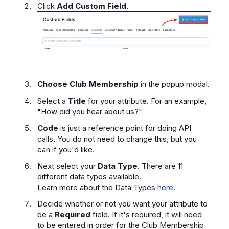
Click
Add Custom Field.
Choose Club Membership
in the popup modal.
Select a
Title
for your attribute. For an example,
"How did you hear about us?"
Code
is just a reference point for doing API
calls. You do not need to change this, but you
can if you'd like.
Next select your
Data Type
. There are 11
different data types available.
Learn more about the Data Types
here
.
Decide whether or not you want your attribute to
be a
Required
field. If it's required, it will need
to be entered in order for the Club Membership