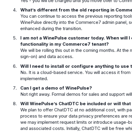
Yes - you will be charged until you move over to Com
What’s different from the old reporting in Comm
You can continue to access the previous reporting too
WinePulse directly into the Commerce7 admin panel, 
enhanced during the transition.
I am not a WinePulse customer today. When will I
functionality in my Commerce7 tenant?
We will be rolling this out in the coming months. At t
sign-on) and data access.
Will I need to install or configure anything to us
No. It is a cloud-based service. You will access it fro
implemented.
Can I get a demo of WinePulse?
Not right away. Formal demos for sales and support will 
Will WinePulse’s ChatDTC be included or will that
We plan to offer ChatDTC at no additional cost, with par
process to ensure your data privacy preferences are res
we may implement request limits or introduce usage-
and associated costs. Initially, ChatDTC will be free wh