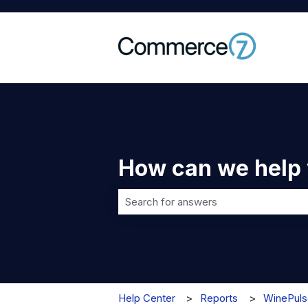
How can we help
There are no suggestions because t
Help Center
Reports
WinePuls