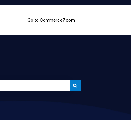
Go to Commerce7.com