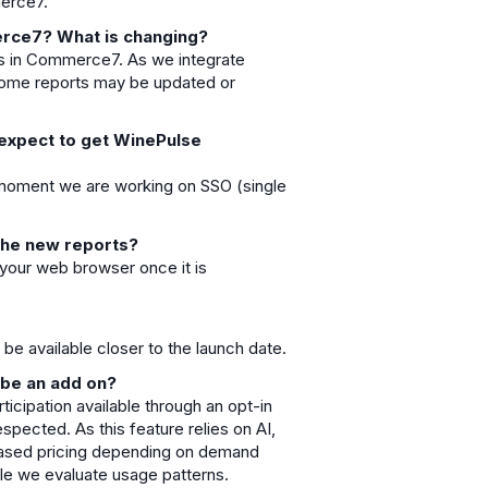
merce7.
erce7? What is changing?
ls in Commerce7. As we integrate
some reports may be updated or
 expect to get WinePulse
he moment we are working on SSO (single
e the new reports?
m your web browser once it is
be available closer to the launch date.
 be an add on?
ticipation available through an opt-in
pected. As this feature relies on AI,
based pricing depending on demand
ile we evaluate usage patterns.