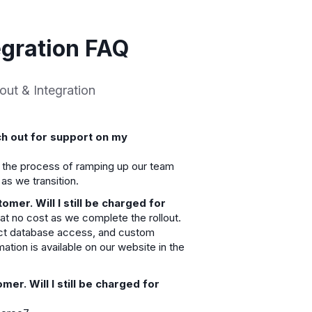
gration FAQ
out & Integration
ch out for support on my
n the process of ramping up our team
as we transition.
er. Will I still be charged for
 at no cost as we complete the rollout.
ect database access, and custom
rmation is available on our website in the
er. Will I still be charged for