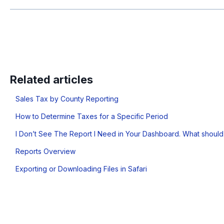
Related articles
Sales Tax by County Reporting
How to Determine Taxes for a Specific Period
I Don’t See The Report I Need in Your Dashboard. What should
Reports Overview
Exporting or Downloading Files in Safari