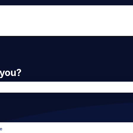
 you?
he search field is empty.
e