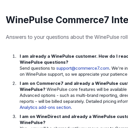
WinePulse Commerce7 Inte
Answers to your questions about the WinePulse roll
I am already a WinePulse customer. How do I rea
WinePulse questions?
Send questions to
support@commerce7.com
. We're i
on WinePulse support, so we appreciate your patience 
I am on Commerce7 and already a WinePulse custom
WinePulse?
WinePulse core features will be available
Advanced options - such as multi-brand reporting, dir
reports - will be billed separately. Detailed pricing info
Analytics add-ons section
.
I am on WineDirect and already a WinePulse custom
WinePulse?