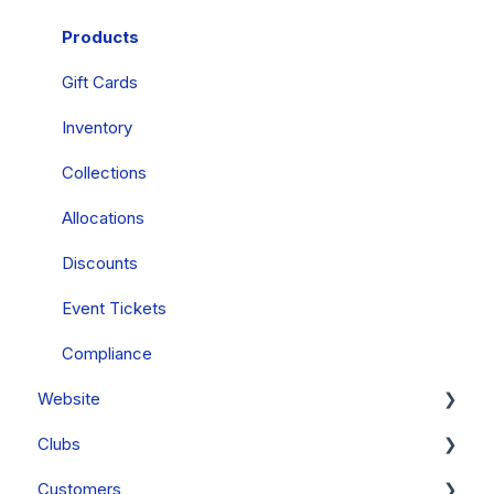
Mobile Wallets
Products
PCI Compliance
Gift Cards
FAQs
Inventory
Collections
Allocations
Discounts
Event Tickets
Compliance
Website
Clubs
General
Customers
FAQs
Clubs & Subscriptions