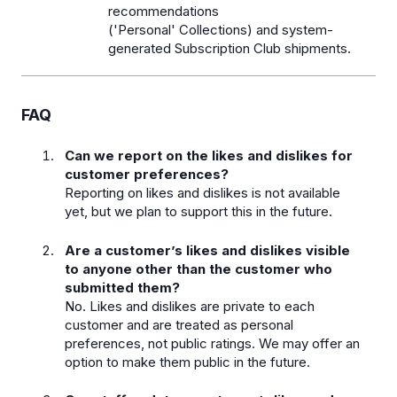
recommendations
('Personal' Collections) and system-
generated Subscription Club shipments.
FAQ
Can we report on the likes and dislikes for
customer preferences?
Reporting on likes and dislikes is not available
yet, but we plan to support this in the future.
Are a customer’s likes and dislikes visible
to anyone other than the customer who
submitted them?
No. Likes and dislikes are private to each
customer and are treated as personal
preferences, not public ratings. We may offer an
option to make them public in the future.