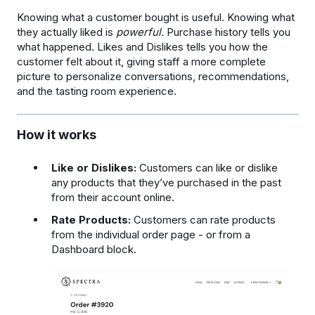
Knowing what a customer bought is useful. Knowing what
they actually liked is
powerful.
Purchase history tells you
what happened. Likes and Dislikes tells you how the
customer felt about it, giving staff a more complete
picture to personalize conversations, recommendations,
and the tasting room experience.
How it works
Like or Dislikes:
Customers can like or dislike
any products that they’ve purchased in the past
from their account online.
Rate Products:
Customers can rate products
from the individual order page - or from a
Dashboard block.