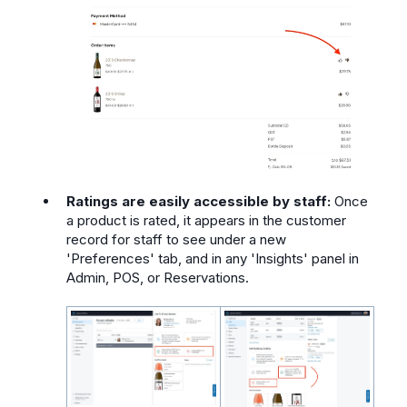
Ratings are easily accessible by staff:
Once
a product is rated, it appears in the customer
record for staff to see under a new
'Preferences' tab, and in any 'Insights' panel in
Admin, POS, or Reservations.