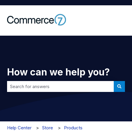
How can we help you?
There are no suggestions because the search field is 
Help Center
Store
Products