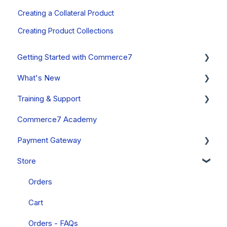
Creating a Collateral Product
Creating Product Collections
Getting Started with Commerce7
What's New
Onboarding Overview, Videos & Resources
Training & Support
Onboarding Setup Guide and Data Migration
System Status
Commerce7 Academy
Updates
Free Training Friday
Payment Gateway
Announcements
Commerce7 FAQs
Store
Past Updates
Payment Gateway Setup (General - All Regions)
Fullsteam Payments (United States & Canada)
Orders
Stripe (Canada, Australia & New Zealand Only)
Cart
PayStack (South Africa Only)
Orders - FAQs