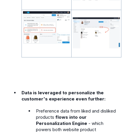
Data is leveraged to personalize the
customer's experience even further:
Preference data from liked and disliked
products
flows into our
Personalization Engine
- which
powers both website product