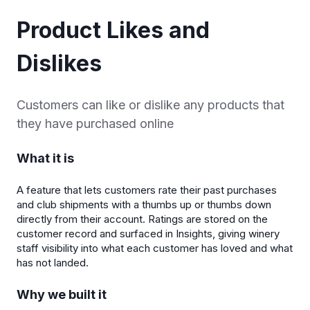
Product Likes and
Dislikes
Customers can like or dislike any products that
they have purchased online
What it is
A feature that lets customers rate their past purchases
and club shipments with a thumbs up or thumbs down
directly from their account. Ratings are stored on the
customer record and surfaced in Insights, giving winery
staff visibility into what each customer has loved and what
has not landed.
Why we built it