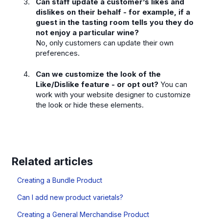
Can staff update a customer’s likes and
dislikes on their behalf - for example, if a
guest in the tasting room tells you they do
not enjoy a particular wine?
No, only customers can update their own
preferences.
Can we customize the look of the
Like/Dislike feature - or opt out?
You can
work with your website designer to customize
the look or hide these elements.
Related articles
Creating a Bundle Product
Can I add new product varietals?
Creating a General Merchandise Product