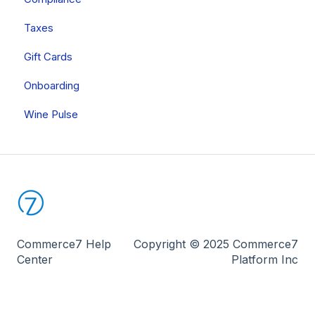
Reporting
Taxes
Other Apps
Onboarding
Gift Cards
Onboarding
Wine Pulse
Commerce7 Help
Copyright © 2025 Commerce7
Center
Platform Inc