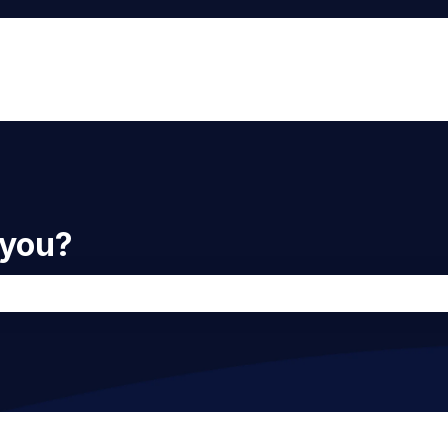
 you?
he search field is empty.