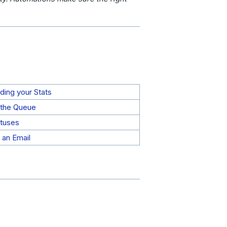
ding your Stats
the Queue
tuses
 an Email