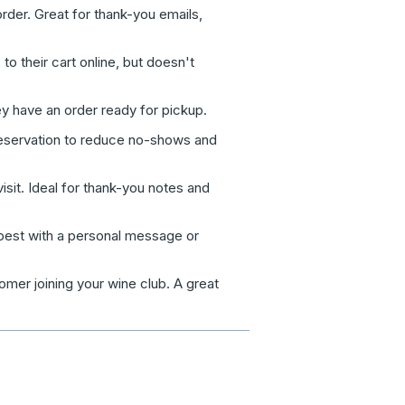
der. Great for thank-you emails,
 their cart online, but doesn't
y have an order ready for pickup.
servation to reduce no-shows and
isit. Ideal for thank-you notes and
best with a personal message or
omer joining your wine club. A great