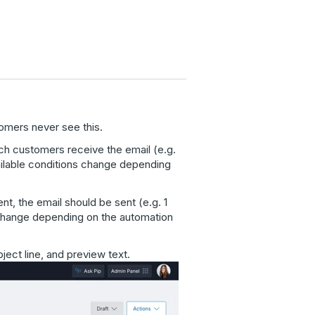
omers never see this.
ich customers receive the email (e.g.
ailable conditions change depending
nt, the email should be sent (e.g. 1
 change depending on the automation
ect line, and preview text.