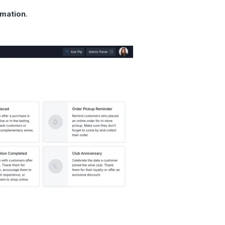
mation
.