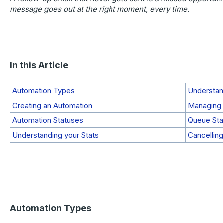
message goes out at the right moment, every time.
In this Article
Automation Types
Understan
Creating an Automation
Managing 
Automation Statuses
Queue Sta
Understanding your Stats
Cancelling
Automation Types