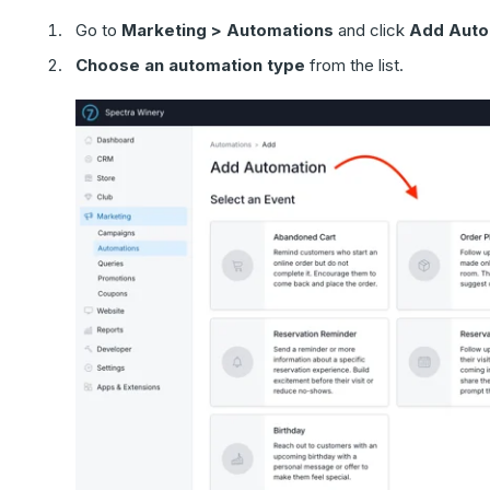
Go to
Marketing > Automations
and click
Add Auto
Choose an automation type
from the list.