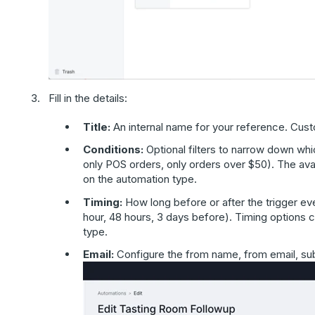
Fill in the details:
Title:
An internal name for your reference. Cust
Conditions:
Optional filters to narrow down wh
only POS orders, only orders over $50). The av
on the automation type.
Timing:
How long before or after the trigger eve
hour, 48 hours, 3 days before). Timing options
type.
Email:
Configure the from name, from email, subj