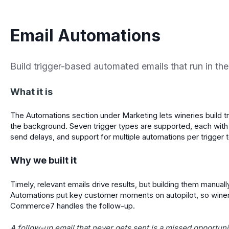
Email Automations
Build trigger-based automated emails that run in t
What it is
The Automations section under Marketing lets wineries build t
the background. Seven trigger types are supported, each with
send delays, and support for multiple automations per trigger 
Why we built it
Timely, relevant emails drive results, but building them manuall
Automations put key customer moments on autopilot, so wineri
Commerce7 handles the follow-up.
A follow-up email that never gets sent is a missed opportuni