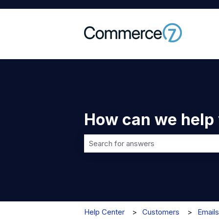
How can we help
There are no suggestions because t
Help Center
Customers
Emails