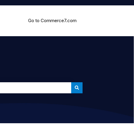
Go to Commerce7.com