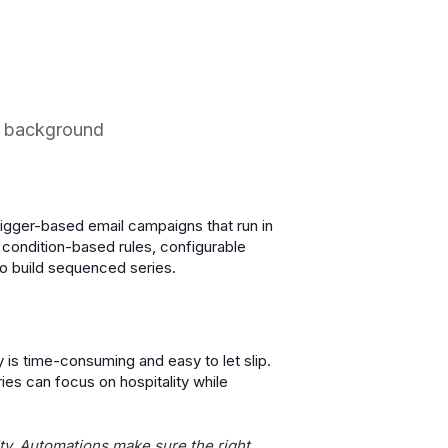
he background
rigger-based email campaigns that run in
 condition-based rules, configurable
to build sequenced series.
y is time-consuming and easy to let slip.
es can focus on hospitality while
ty. Automations make sure the right