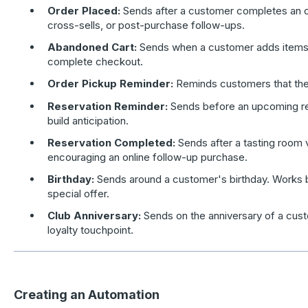
Order Placed:
Sends after a customer completes an or
cross-sells, or post-purchase follow-ups.
Abandoned Cart:
Sends when a customer adds items to
complete checkout.
Order Pickup Reminder:
Reminds customers that the
Reservation Reminder:
Sends before an upcoming re
build anticipation.
Reservation Completed:
Sends after a tasting room v
encouraging an online follow-up purchase.
Birthday:
Sends around a customer's birthday. Works 
special offer.
Club Anniversary:
Sends on the anniversary of a cust
loyalty touchpoint.
Creating an Automation