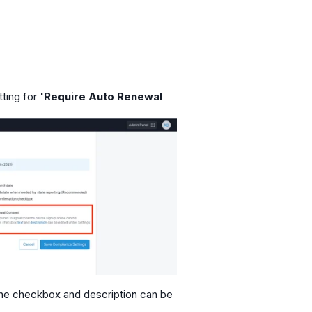
tting for
'Require Auto Renewal
he checkbox and description can be