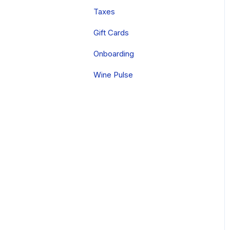
FAQs
Tastings
Digital
Taxes
Onboarding
Local Printer Setup
Other Apps
Gift Cards
Reporting
Onboarding
Wine Pulse