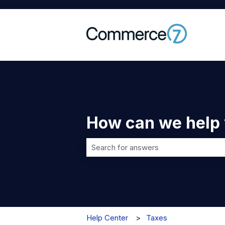
How can we help
There are no suggestions because t
Help Center
Taxes