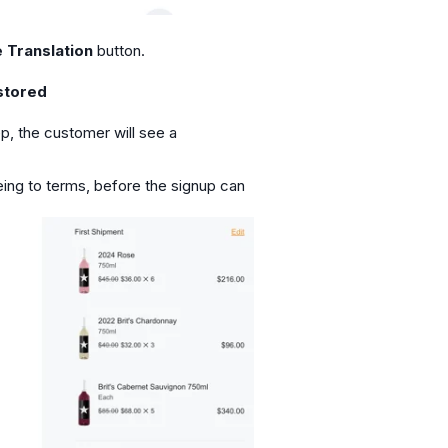
 Translation
button.
stored
ep, the customer will see a
ing to terms, before the signup can