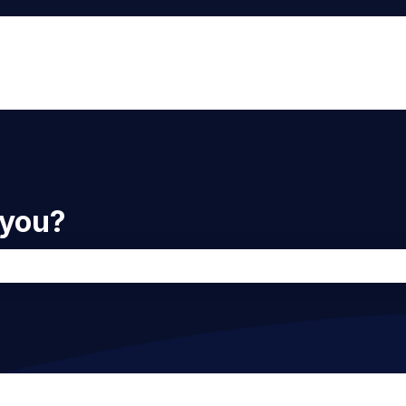
 you?
he search field is empty.