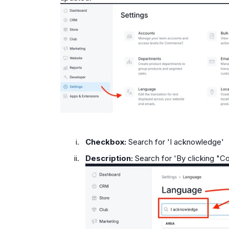
Checkbox:
Search for 'I acknowledge'
Description:
Search for 'By clicking "C