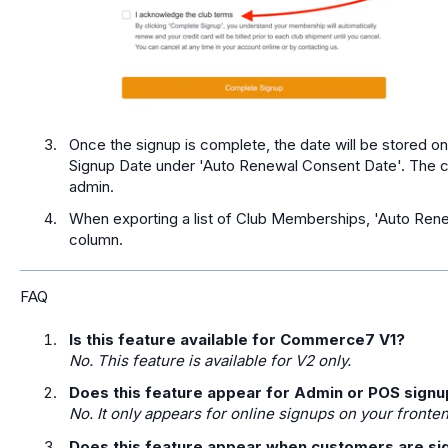
Once the signup is complete, the date will be stored 
Signup Date under 'Auto Renewal Consent Date'. The c
admin.
When exporting a list of Club Memberships, 'Auto Rene
column.
FAQ
Is this feature available for Commerce7 V1?
No. This feature is available for V2 only.
Does this feature appear for Admin or POS sign
No. It only appears for online signups on your fronte
Does this feature appear when customers are sig