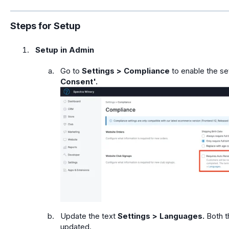
Steps for Setup
Setup in Admin
Go to
Settings > Compliance
to enable the se
Consent'.
Update the text
Settings > Languages.
Both t
updated.