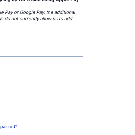
le Pay or Google Pay, the additional
 do not currently allow us to add
s passed?