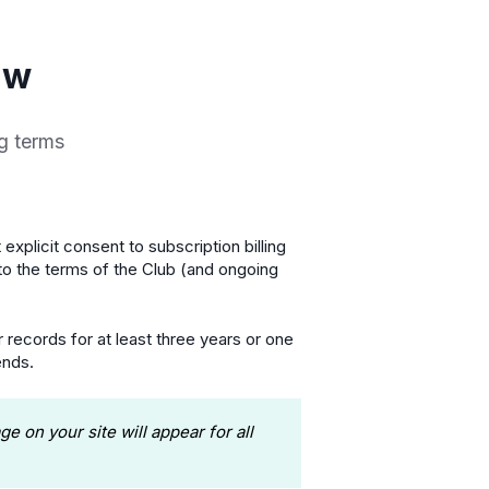
aw
ng terms
 explicit consent to subscription billing
to the terms of the Club (and ongoing
 records for at least three years or one
ends.
 on your site will appear for all