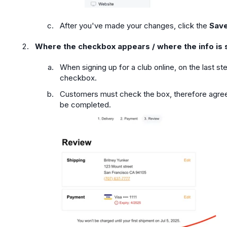
After you've made your changes, click the
Save
Where the checkbox appears / where the info is 
When signing up for a club online, on the last st
checkbox.
Customers must check the box, therefore agree
be completed.