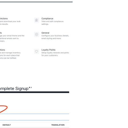
omplete Signup"'