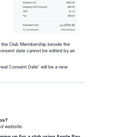
on the Club Membership beside the
onsent date cannot be edited by an
wal Consent Date' will be a new
ups?
nd website.
ning up for a club using Apple Pay