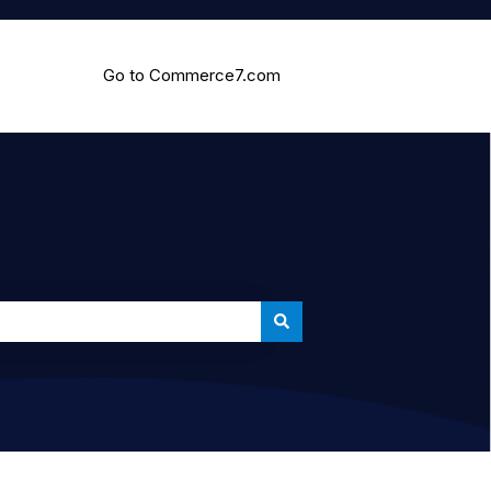
Go to Commerce7.com