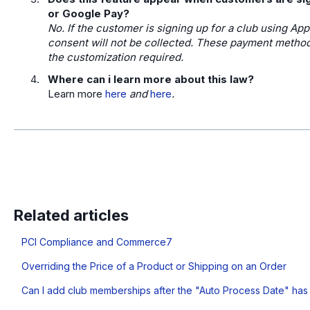
or Google Pay?
No. If the customer is signing up for a club using App
consent will not be collected. These payment methods
the customization required.
Where can i learn more about this law?
Learn more
here
and
here
.
Related articles
PCI Compliance and Commerce7
Overriding the Price of a Product or Shipping on an Order
Can I add club memberships after the "Auto Process Date" ha