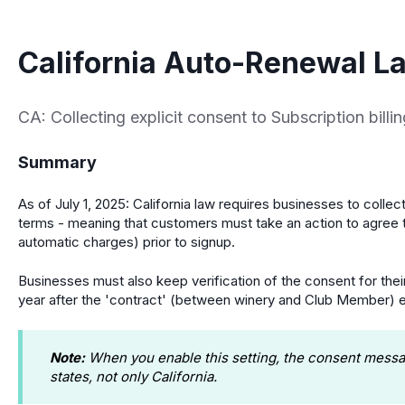
California Auto-Renewal L
CA: Collecting explicit consent to Subscription billi
Summary
As of July 1, 2025: California law requires businesses to collect
terms - meaning that customers must take an action to agree 
automatic charges) prior to signup.
Businesses must also keep verification of the consent for their
year after the 'contract' (between winery and Club Member) 
Note:
When you enable this setting, the consent message
states, not only California.