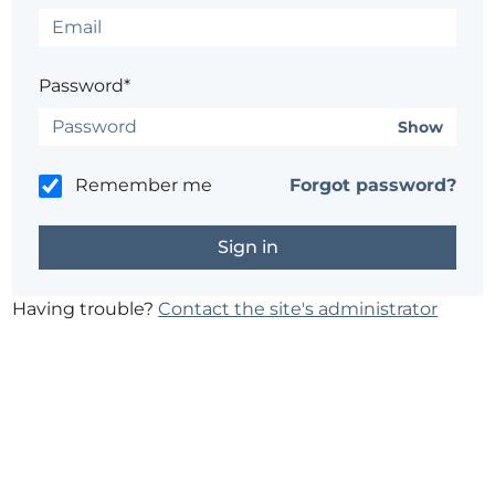
Password*
Show
Remember me
Forgot password?
Having trouble?
Contact the site's administrator