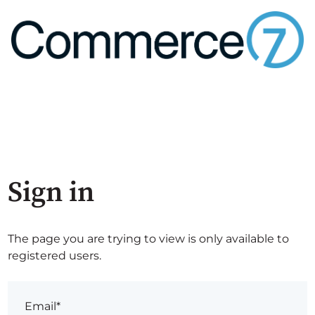
Sign in
The page you are trying to view is only available to
registered users.
Email*